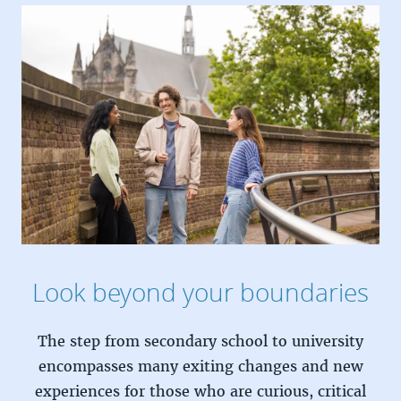
Look beyond your boundaries
The step from secondary school to university
encompasses many exiting changes and new
experiences for those who are curious, critical