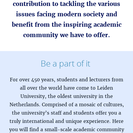
contribution to tackling the various
issues facing modern society and
benefit from the inspiring academic
community we have to offer.
Be a part of it
For over 450 years, students and lecturers from
all over the world have come to Leiden
University, the oldest university in the
Netherlands. Comprised of a mosaic of cultures,
the university’s staff and students offer you a
truly international and unique experience. Here
you will find a small-scale academic community