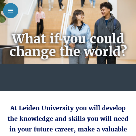
What if you could
change the world?
At Leiden University you will develop
the knowledge and skills you will need
in your future career, make a valuable