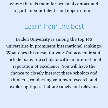
where there is room for personal contact and
regard for your talents and opportunities.
Learn from the best
Leiden University is among the top 100
universities in prominent international rankings.
What does this mean for you? Our academic staff
include many top scholars with an international
reputation of excellence. You will have the
chance to closely interact these scholars and
thinkers, conducting your own research and
exploring topics that are timely and relevant.