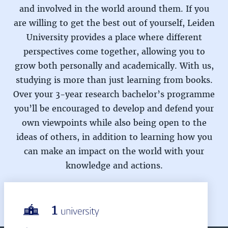
and involved in the world around them. If you
are willing to get the best out of yourself, Leiden
University provides a place where different
perspectives come together, allowing you to
grow both personally and academically. With us,
studying is more than just learning from books.
Over your 3-year research bachelor’s programme
you’ll be encouraged to develop and defend your
own viewpoints while also being open to the
ideas of others, in addition to learning how you
can make an impact on the world with your
knowledge and actions.