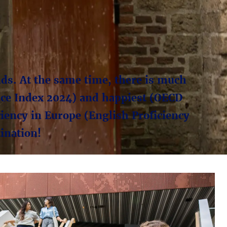
ands. At the same time, there is much
eace Index 2024) and happiest (OECD
ciency in Europe (English Proficiency
ination!