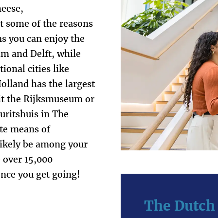
heese,
st some of the reasons
ns you can enjoy the
dam and Delft, while
ional cities like
lland has the largest
sit the Rijksmuseum or
ritshuis in The
ite means of
 likely be among your
e over 15,000
once you get going!
The Dutch