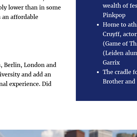
wealth of fe
ably lower than in some
Pinkpop
 an affordable
Home to ath
Cruyff, acto
(Game of Th
(Leiden alu
Garrix
s, Berlin, London and
The cradle f
iversity and add an
Brother and 
onal experience. Did