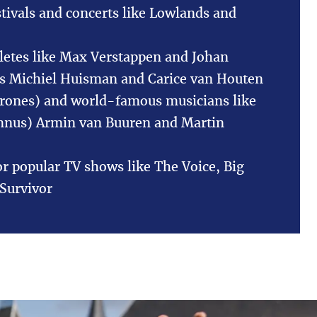
stivals and concerts like Lowlands and
letes like Max Verstappen and Johan
rs Michiel Huisman and Carice van Houten
rones) and world-famous musicians like
mnus) Armin van Buuren and Martin
or popular TV shows like The Voice, Big
Survivor