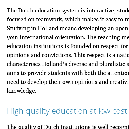
The Dutch education system is interactive, stu
focused on teamwork, which makes it easy to m
Studying in Holland means developing an open
your international orientation. The teaching m
education institutions is founded on respect for
opinions and convictions. This respect is a natio
characterises Holland’s diverse and pluralistic
aims to provide students with both the attenti
need to develop their own opinions and creativ
knowledge.
High quality education at low cost
The quality of Dutch institutions is well recogni