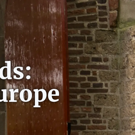
ds:
urope