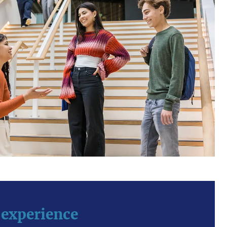
 experience