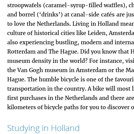
stroopwafels (caramel-syrup-filled waffles), c
and borrel (‘drinks’) at canal-side cafés are ju
to love the Netherlands. Living in Holland mea
culture of historical cities like Leiden, Amster
also experiencing bustling, modern and internat
Rotterdam and The Hague. Did you know that Ho
museum density in the world? For instance, vi
the Van Gogh museum in Amsterdam or the Mau
Hague. The humble bicycle is one of the favour
transportation in the country. A bike will most
first purchases in the Netherlands and there ar
kilometers of bicycle paths for you to discover 
Studying in Holland