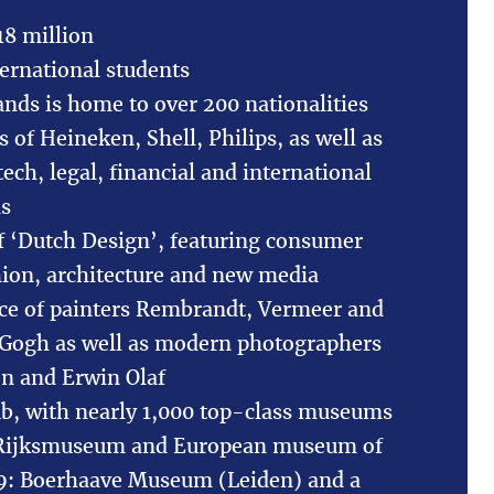
18 million
ernational students
nds is home to over 200 nationalities
 of Heineken, Shell, Philips, as well as
ch, legal, financial and international
ns
f ‘Dutch Design’, featuring consumer
shion, architecture and new media
ace of painters Rembrandt, Vermeer and
 Gogh as well as modern photographers
jn and Erwin Olaf
ub, with nearly 1,000 top-class museums
 Rijksmuseum and European museum of
19: Boerhaave Museum (Leiden) and a