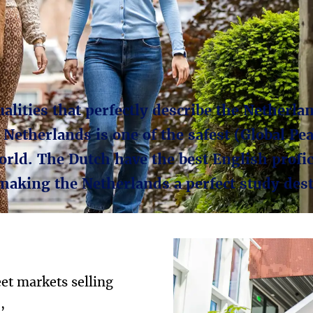
alities that perfectly describe the Netherl
 Netherlands is one of the safest (Global P
world. The Dutch have the best English profi
making the Netherlands a perfect study dest
eet markets selling
,