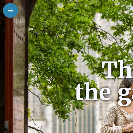
Th
the 