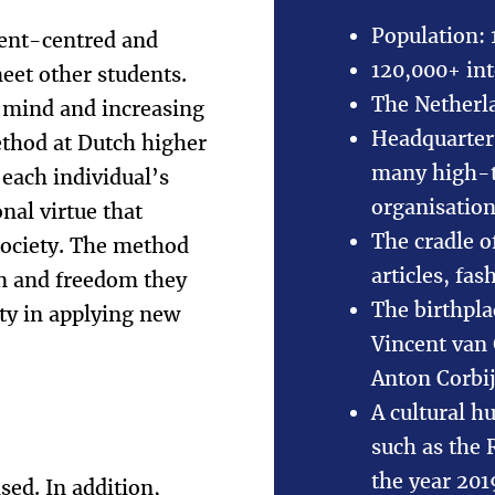
Population: 
dent-centred and
120,000+ int
eet other students.
The Netherla
 mind and increasing
Headquarters
ethod at Dutch higher
many high-te
 each individual’s
organisatio
nal virtue that
The cradle o
 society. The method
articles, fa
on and freedom they
The birthpl
ity in applying new
Vincent van
Anton Corbi
A cultural h
such as the
the year 20
sed. In addition,