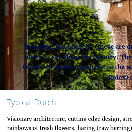
Inspiring and relaxed – these are qu
more to say about the country. The
Better Life Index) countries in the 
Index) 
Typical Dutch
Visionary architecture, cutting edge design, str
rainbows of fresh flowers, haring (raw herring)