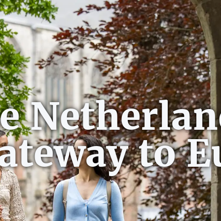
e Netherlan
gateway to E