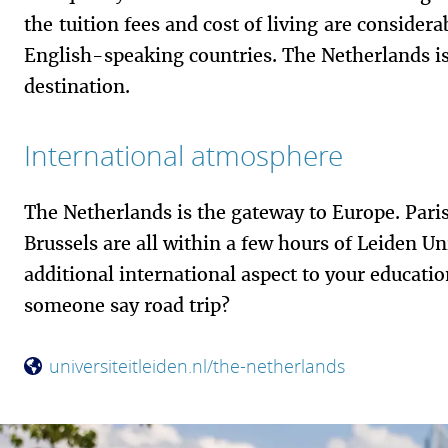
the tuition fees and cost of living are consider
English-speaking countries. The Netherlands is
destination.
International atmosphere
The Netherlands is the gateway to Europe. Pari
Brussels are all within a few hours of Leiden Un
additional international aspect to your educati
someone say road trip?
universiteitleiden.nl/the-netherlands